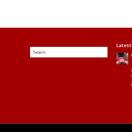
Latest