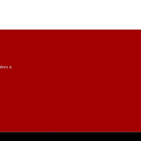
Takes a