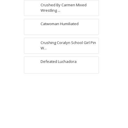
Crushed By Carmen Mixed
Wrestling ...
Catwoman Humiliated
Crushing Coralyn School Girl Pin
W...
Defeated Luchadora