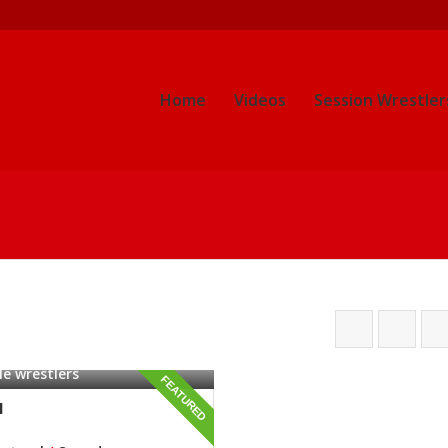
Home
Videos
Session Wrestler
e wrestlers
FEATURED
l