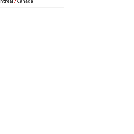
ntreal
/
Canada