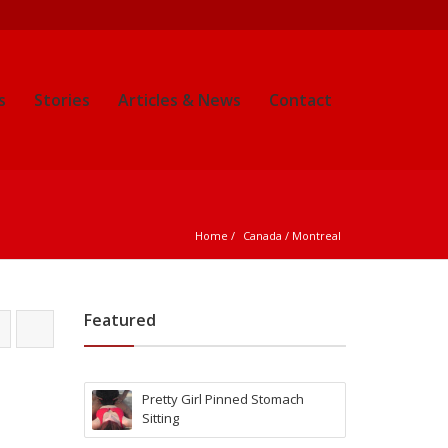
s
Stories
Articles & News
Contact
Home
Canada
 / 
Montreal
Featured
Pretty Girl Pinned Stomach
Sitting