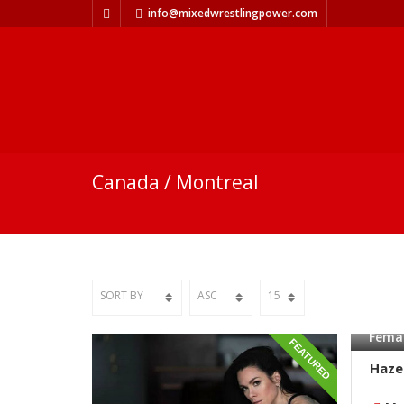
info@mixedwrestlingpower.com
Canada / Montreal
Femal
FEATURED
Haze