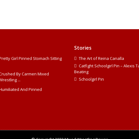
Stories
Pretty Girl Pinned Stomach Sitting
The Art of Reina Canalla
Catfight Schoolgirl Pin – Alexis 
Beating
Crushed By Carmen Mixed
Schoolgirl Pin
Wrestling ...
Humiliated And Pinned