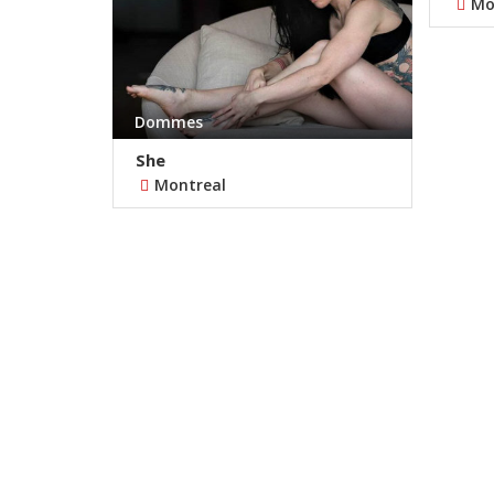
Mo
Dommes
She
Montreal