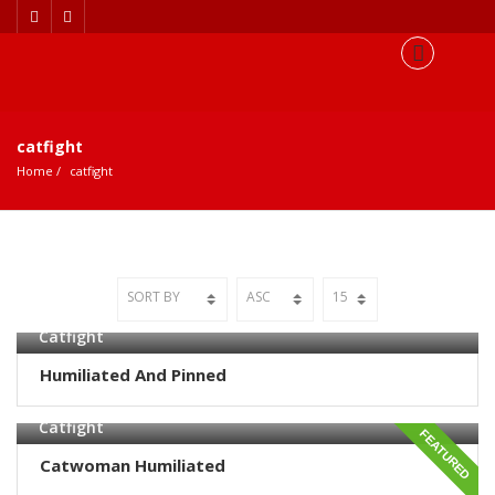
catfight
Home
catfight
Catfight
Humiliated And Pinned
Catfight
FEATURED
Catwoman Humiliated