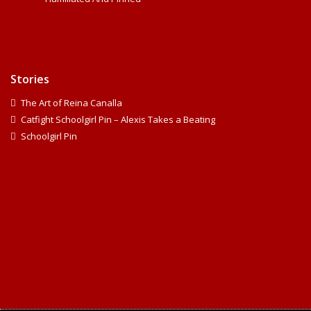
Stories
The Art of Reina Canalla
Catfight Schoolgirl Pin – Alexis Takes a Beating
Schoolgirl Pin