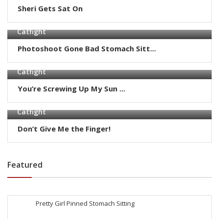
Sheri Gets Sat On
Catfight
Photoshoot Gone Bad Stomach Sitt...
Catfight
You’re Screwing Up My Sun ...
Catfight
Don’t Give Me the Finger!
Featured
Pretty Girl Pinned Stomach Sitting