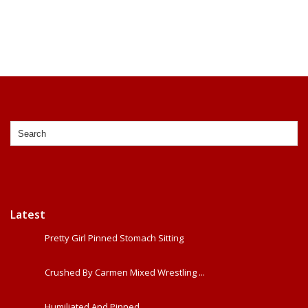
Latest
Pretty Girl Pinned Stomach Sitting
Crushed By Carmen Mixed Wrestling ...
Humiliated And Pinned