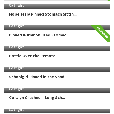
Catfight
Hopelessly Pinned Stomach Sittin...
Catfight
FEATURED
Pinned & Immobilized Stomac...
Catfight
Battle Over the Remote
Catfight
Schoolgirl Pinned in the Sand
Catfight
Coralyn Crushed – Long Sch...
Catfight