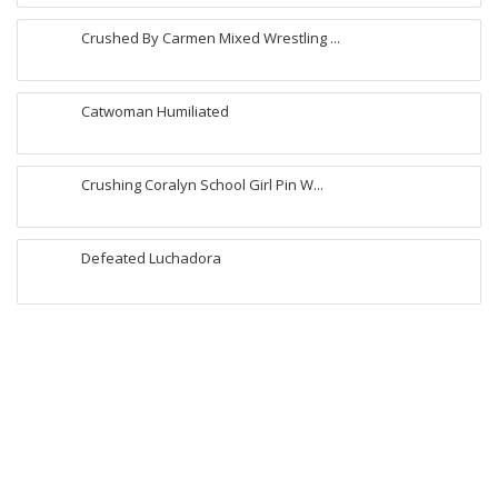
Crushed By Carmen Mixed Wrestling ...
Catwoman Humiliated
Crushing Coralyn School Girl Pin W...
Defeated Luchadora