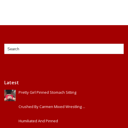
Latest
Pretty Girl Pinned Stomach Sitting
Crushed By Carmen Mixed Wrestling ...
Humiliated And Pinned