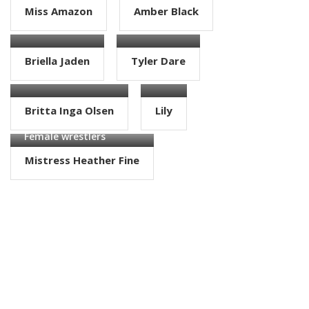
Miss Amazon
Amber Black
Female wrestlers
Female wrestlers
Briella Jaden
Tyler Dare
Female wrestlers
Female wrestlers
Britta Inga Olsen
Lily
Female wrestlers
Mistress Heather Fine