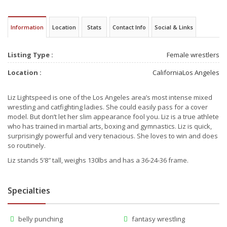
Information
Location
Stats
Contact Info
Social & Links
Listing Type :
Female wrestlers
Location :
California
Los Angeles
Liz Lightspeed is one of the Los Angeles area’s most intense mixed
wrestling and catfighting ladies. She could easily pass for a cover
model. But don’t let her slim appearance fool you. Liz is a true athlete
who has trained in martial arts, boxing and gymnastics. Liz is quick,
surprisingly powerful and very tenacious. She loves to win and does
so routinely.
Liz stands 5’8″ tall, weighs 130lbs and has a 36-24-36 frame.
Specialties
belly punching
fantasy wrestling